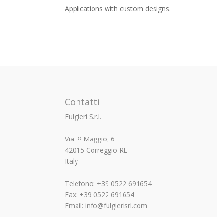
Applications with custom designs.
Contatti
Fulgieri S.r.l.
Via Iᴼ Maggio, 6
42015 Correggio RE
Italy
Telefono: +39 0522 691654
Fax: +39 0522 691654
Email: info@fulgierisrl.com