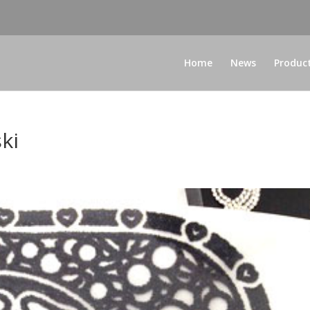
Home
News
Produc
ki