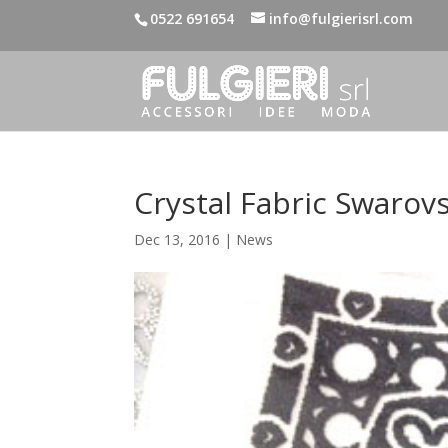
0522 691654
info@fulgierisrl.com
Crystal Fabric Swarovs
Dec 13, 2016
|
News