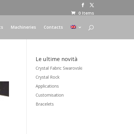
0 Items
ts
Machineries
Contacts
Le ultime novità
Crystal Fabric Swarovski
Crystal Rock
Applications
Customisation
Bracelets