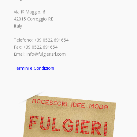
Via Iᴼ Maggio, 6
42015 Correggio RE
Italy
Telefono: +39 0522 691654
Fax: +39 0522 691654
Email: info@fulgierisrl.com
Termini e Condizioni