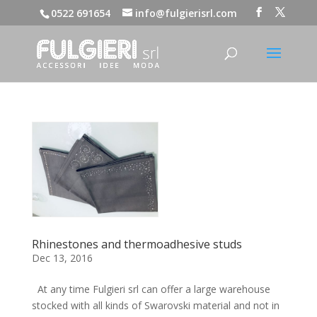
0522 691654
info@fulgierisrl.com
Rhinestones and thermoadhesive studs
Dec 13, 2016
At any time Fulgieri srl can offer a large warehouse
stocked with all kinds of Swarovski material and not in