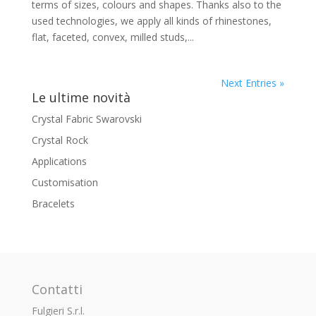
terms of sizes, colours and shapes. Thanks also to the
used technologies, we apply all kinds of rhinestones,
flat, faceted, convex, milled studs,...
Next Entries »
Le ultime novità
Crystal Fabric Swarovski
Crystal Rock
Applications
Customisation
Bracelets
Contatti
Fulgieri S.r.l.